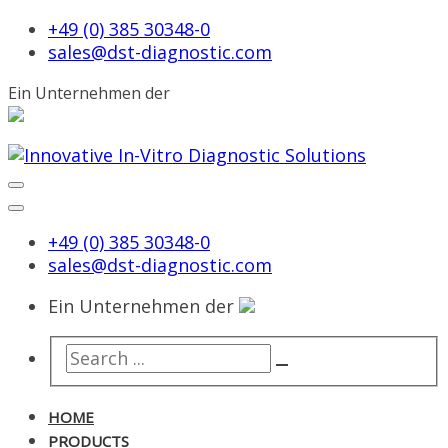
+49 (0) 385 30348-0
sales@dst-diagnostic.com
Ein Unternehmen der
+49 (0) 385 30348-0
sales@dst-diagnostic.com
Ein Unternehmen der
HOME
PRODUCTS