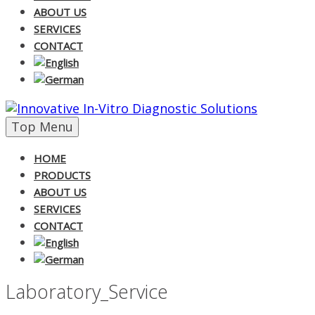
ABOUT US
SERVICES
CONTACT
Skip
Top Menu
to
content
HOME
PRODUCTS
ABOUT US
SERVICES
CONTACT
Laboratory_Service