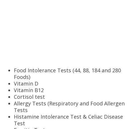
Tests offered
Food Intolerance Tests (44, 88, 184 and 280
Foods)
Vitamin D
Vitamin B12
Cortisol test
Allergy Tests (Respiratory and Food Allergen
Tests
Histamine Intolerance Test & Celiac Disease
Test