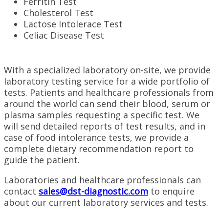
Ferritin Test
Cholesterol Test
Lactose Intolerace Test
Celiac Disease Test
With a specialized laboratory on-site, we provide
laboratory testing service for a wide portfolio of
tests. Patients and healthcare professionals from
around the world can send their blood, serum or
plasma samples requesting a specific test. We
will send detailed reports of test results, and in
case of food intolerance tests, we provide a
complete dietary recommendation report to
guide the patient.
Laboratories and healthcare professionals can
contact
sales@dst-diagnostic.com
to enquire
about our current laboratory services and tests.