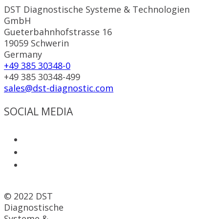
DST Diagnostische Systeme & Technologien
GmbH
Gueterbahnhofstrasse 16
19059 Schwerin
Germany
+49 385 30348-0
+49 385 30348-499
sales@dst-diagnostic.com
SOCIAL MEDIA
© 2022 DST
Diagnostische
Systeme &