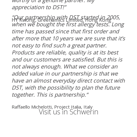
appreciation to DST!”
“Our partnership with DST started in 2005,
HY Kwong, Greenamics Limited, Hong Kong
when we bought the first allergy tests. Long
time has passed since that first order and
after more that 10 years we are sure that it’s
not easy to find such a great partner.
Products are reliable, quality is at its best
and our customers are satisfied. But this is
not always enough. What we consider an
added value in our partnership is that we
have an almost everyday direct contact with
DST, with the possibility to plan the future
together. This is partnership.“
Raffaello Michelotti, Project Italia, Italy
Visit us in Schwerin