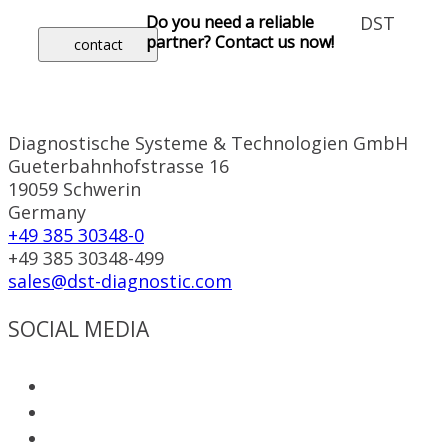
Do you need a reliable
DST
partner? Contact us now!
contact
Diagnostische Systeme & Technologien GmbH
Gueterbahnhofstrasse 16
19059 Schwerin
Germany
+49 385 30348-0
+49 385 30348-499
sales@dst-diagnostic.com
SOCIAL MEDIA