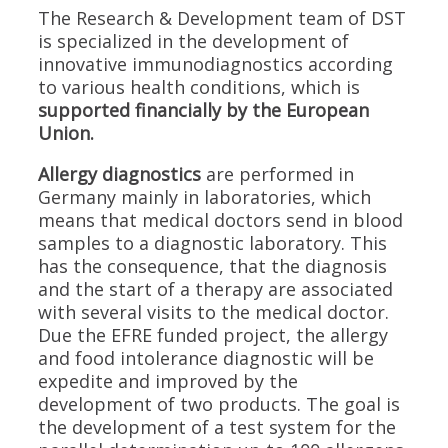
The Research & Development team of DST
is specialized in the development of
innovative immunodiagnostics according
to various health conditions, which is
supported financially by the European
Union.
Allergy diagnostics
are performed in
Germany mainly in laboratories, which
means that medical doctors send in blood
samples to a diagnostic laboratory. This
has the consequence, that the diagnosis
and the start of a therapy are associated
with several visits to the medical doctor.
Due the EFRE funded project, the allergy
and food intolerance diagnostic will be
expedite and improved by the
development of two products. The goal is
the development of a test system for the