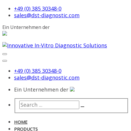
+49 (0) 385 30348-0
sales@dst-diagnostic.com
Ein Unternehmen der
+49 (0) 385 30348-0
sales@dst-diagnostic.com
Ein Unternehmen der
HOME
PRODUCTS