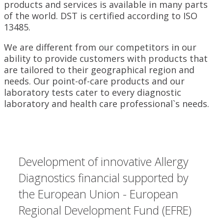
products and services is available in many parts
of the world. DST is certified according to ISO
13485.
We are different from our competitors in our
ability to provide customers with products that
are tailored to their geographical region and
needs. Our point-of-care products and our
laboratory tests cater to every diagnostic
laboratory and health care professional`s needs.
Development of innovative Allergy
Diagnostics financial supported by
the European Union - European
Regional Development Fund (EFRE)