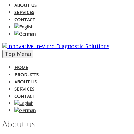
ABOUT US
SERVICES
CONTACT
Skip
Top Menu
to
content
HOME
PRODUCTS
ABOUT US
SERVICES
CONTACT
About us