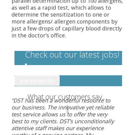
parallel determination up to 100 allergens,
as well as a rapid test, which allows to
determine the sensitization to one or
more allergens/ allergen components by
just a few drops of capillary blood directly
in the doctor’s office.
Check out our latest jobs!
job vacancies
What our customers say...
“DST has been a wonderful resource to
our business. The innovative yet reliable
test service allows us to offer the very
best to my clients. DST’s unconditionally
attentive staff makes our experience
worthy of a genuine partner. My