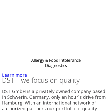
Allergy & Food Intolerance
Diagnostics
Learn more
DST – we focus on quality
DST GmbH is a privately owned company based
in Schwerin, Germany, only an hour`s drive from
Hamburg. With an international network of
authorized partners our portfolio of quality