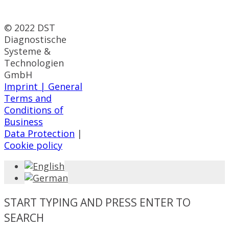
© 2022 DST
Diagnostische
Systeme &
Technologien
GmbH
Imprint |
General
Terms and
Conditions of
Business
Data Protection
|
Cookie policy
START TYPING AND PRESS ENTER TO
SEARCH