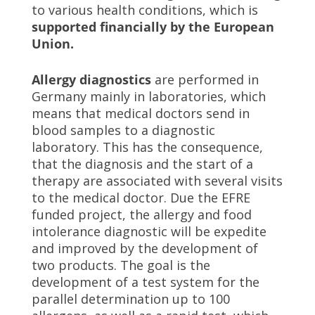
to various health conditions, which is
supported financially by the European
Union.
Allergy diagnostics
are performed in
Germany mainly in laboratories, which
means that medical doctors send in
blood samples to a diagnostic
laboratory. This has the consequence,
that the diagnosis and the start of a
therapy are associated with several visits
to the medical doctor. Due the EFRE
funded project, the allergy and food
intolerance diagnostic will be expedite
and improved by the development of
two products. The goal is the
development of a test system for the
parallel determination up to 100