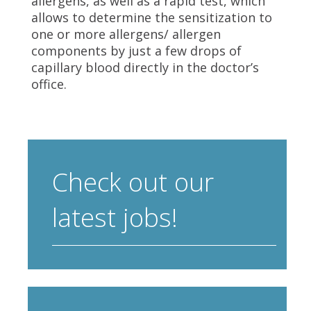
allergens, as well as a rapid test, which
allows to determine the sensitization to
one or more allergens/ allergen
components by just a few drops of
capillary blood directly in the doctor’s
office.
Check out our
latest jobs!