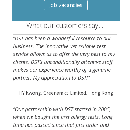
job vacancies
What our customers say...
“DST has been a wonderful resource to our
business. The innovative yet reliable test
service allows us to offer the very best to my
clients. DST’s unconditionally attentive staff
makes our experience worthy of a genuine
partner. My appreciation to DST!”
HY Kwong, Greenamics Limited, Hong Kong
“Our partnership with DST started in 2005,
when we bought the first allergy tests. Long
time has passed since that first order and