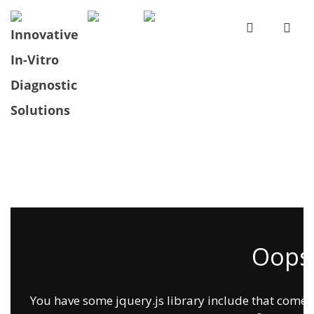
Oops.
You have some jquery.js library include that comes af