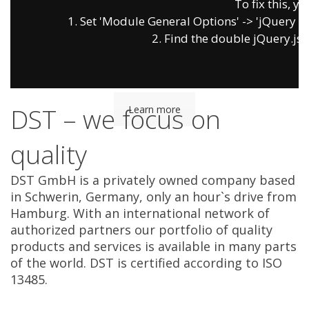
To fix this, yo
1. Set 'Module General Options' -> 'jQuery & Ou
2. Find the double jQuery.js i
Allergy & Food Intolerance
Diagnostics
DST – we focus on
Learn more
quality
DST GmbH is a privately owned company based
in Schwerin, Germany, only an hour`s drive from
Hamburg. With an international network of
authorized partners our portfolio of quality
products and services is available in many parts
of the world. DST is certified according to ISO
13485.