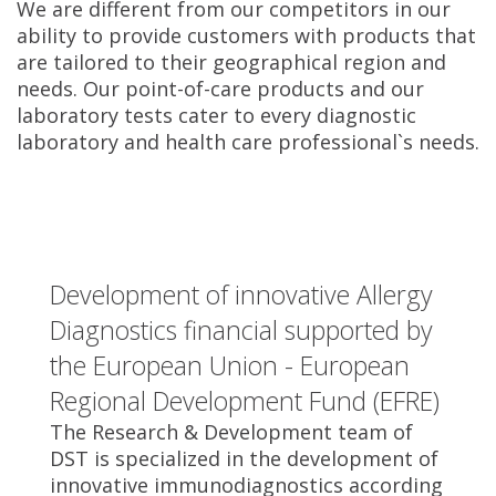
We are different from our competitors in our
ability to provide customers with products that
are tailored to their geographical region and
needs. Our point-of-care products and our
laboratory tests cater to every diagnostic
laboratory and health care professional`s needs.
Development of innovative Allergy
Diagnostics financial supported by
the European Union - European
Regional Development Fund (EFRE)
The Research & Development team of
DST is specialized in the development of
innovative immunodiagnostics according