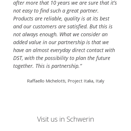
after more that 10 years we are sure that it’s
not easy to find such a great partner.
Products are reliable, quality is at its best
and our customers are satisfied. But this is
not always enough. What we consider an
added value in our partnership is that we
have an almost everyday direct contact with
DST, with the possibility to plan the future
together. This is partnership.“
Raffaello Michelotti, Project Italia, Italy
Visit us in Schwerin