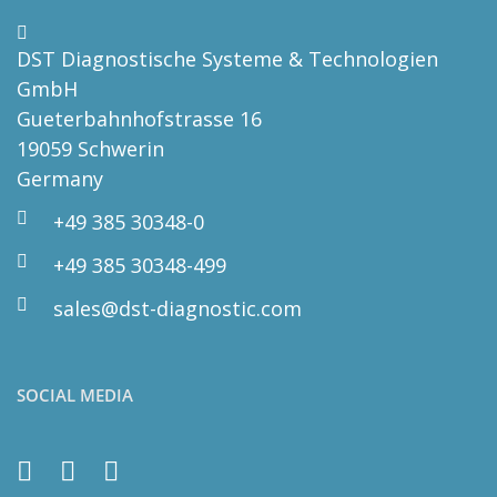
DST Diagnostische Systeme & Technologien
GmbH
Gueterbahnhofstrasse 16
19059 Schwerin
Germany
+49 385 30348-0
+49 385 30348-499
sales@dst-diagnostic.com
SOCIAL MEDIA