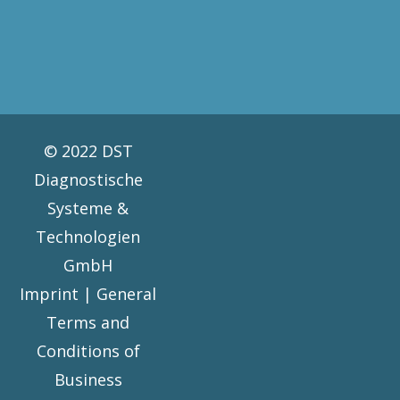
© 2022 DST
Diagnostische
Systeme &
Technologien
GmbH
Imprint |
General
Terms and
Conditions of
Business