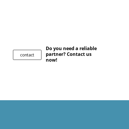
Do you need a reliable
partner? Contact us
contact
now!