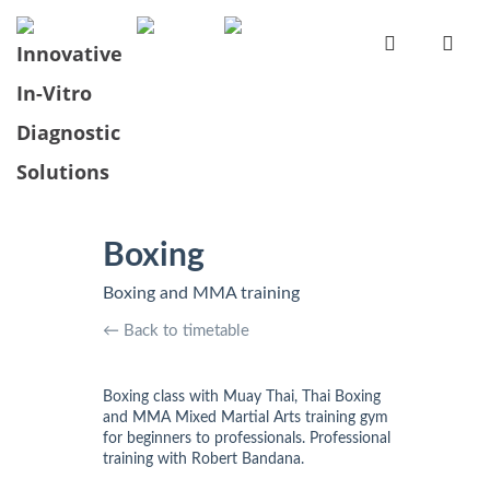
Boxing
Boxing and MMA training
← Back to timetable
Boxing class with Muay Thai, Thai Boxing
and MMA Mixed Martial Arts training gym
for beginners to professionals. Professional
training with Robert Bandana.