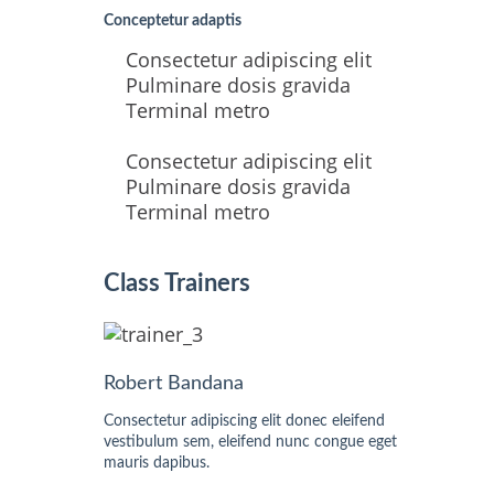
Conceptetur adaptis
Consectetur adipiscing elit
Pulminare dosis gravida
Terminal metro
Consectetur adipiscing elit
Pulminare dosis gravida
Terminal metro
Class Trainers
Robert Bandana
Consectetur adipiscing elit donec eleifend
vestibulum sem, eleifend nunc congue eget
mauris dapibus.