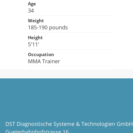
Age
34
Weight
185-190 pounds
Height
5'11'
Occupation
MMA Trainer
DST Diagnostische Systeme & Technologien GmbH
Gueterbahnhofstrasse 16