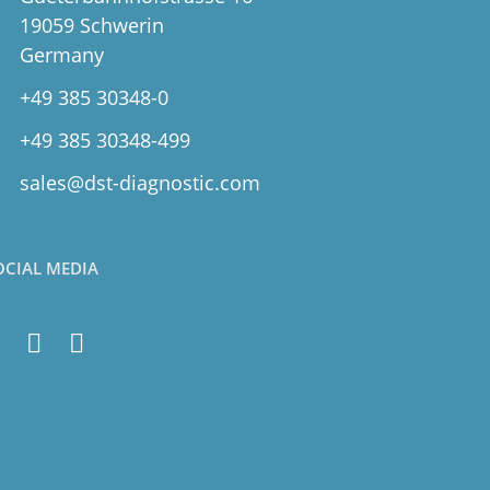
19059 Schwerin
Germany
+49 385 30348-0
+49 385 30348-499
sales@dst-diagnostic.com
OCIAL MEDIA