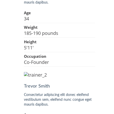
mauris dapibus.
Age
34
Weight
185-190 pounds
Height
5'11'
Occupation
Co-Founder
Trevor Smith
Consectetur adipiscing elit donec eleifend
vestibulum sem, eleifend nunc congue eget
mauris dapibus.