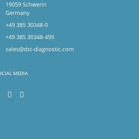
19059 Schwerin
Germany
+49 385 30348-0
+49 385 30348-499
sales@dst-diagnostic.com
OCIAL MEDIA