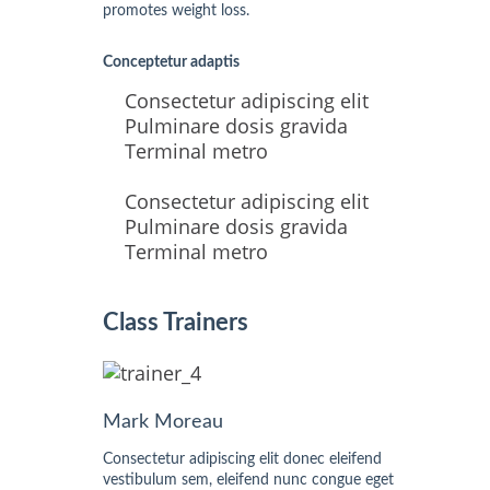
promotes weight loss.
Conceptetur adaptis
Consectetur adipiscing elit
Pulminare dosis gravida
Terminal metro
Consectetur adipiscing elit
Pulminare dosis gravida
Terminal metro
Class Trainers
Mark Moreau
Consectetur adipiscing elit donec eleifend
vestibulum sem, eleifend nunc congue eget