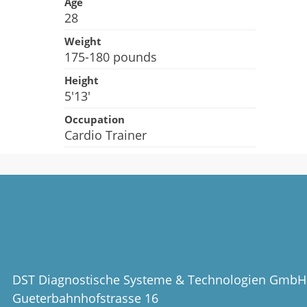
Age
28
Weight
175-180 pounds
Height
5'13'
Occupation
Cardio Trainer
DST Diagnostische Systeme & Technologien GmbH
Gueterbahnhofstrasse 16