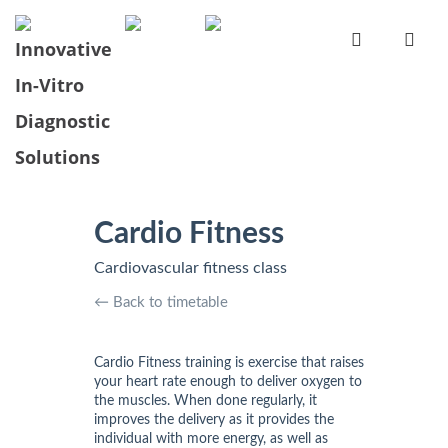
Cardio Fitness
Cardiovascular fitness class
← Back to timetable
Cardio Fitness training is exercise that raises
your heart rate enough to deliver oxygen to
the muscles. When done regularly, it
improves the delivery as it provides the
individual with more energy, as well as