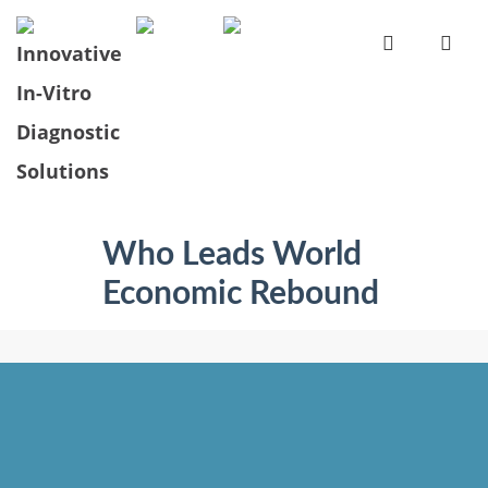
Who Leads World
Economic Rebound