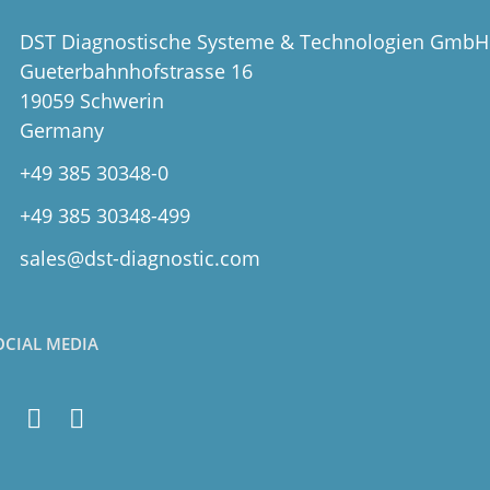
DST Diagnostische Systeme & Technologien GmbH
Gueterbahnhofstrasse 16
19059 Schwerin
Germany
+49 385 30348-0
+49 385 30348-499
sales@dst-diagnostic.com
OCIAL MEDIA