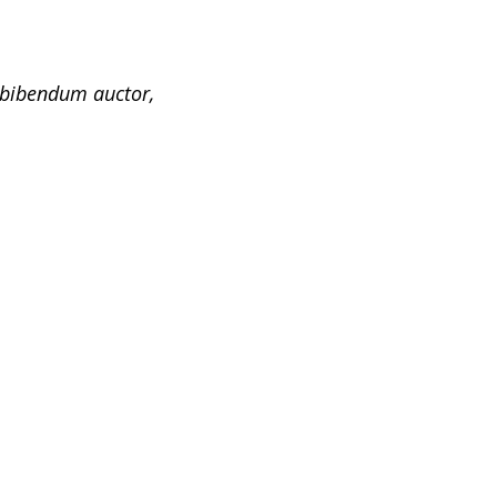
s bibendum auctor,
Header Option
Header is an important part of a website
and we understand this. iMedica comes
with predefined header layouts so you
can customize the…
Flexible
This is Photoshop’s version of Lorem
Ipsum. Proin gravida nibh vel velit
auctor aliquet, aenean sollicitu din,