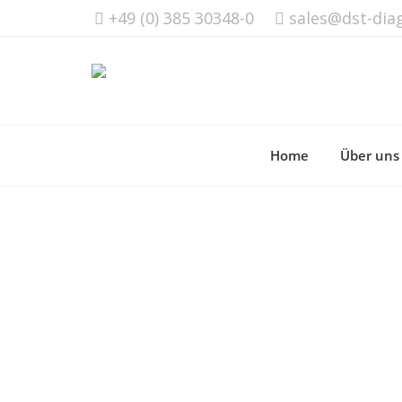
+49 (0) 385 30348-0
sales@dst-dia
Home
Über uns