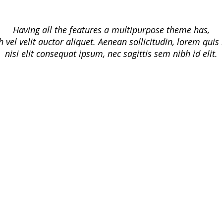
Having all the features a multipurpose theme has,
h vel velit auctor aliquet. Aenean sollicitudin, lorem qui
nisi elit consequat ipsum, nec sagittis sem nibh id elit.
Responsive
iMedica is Responsive & Looks Great
On All Screen Sizes. The admin panel
it’s simple, yet very flexible, so you
can customize each.
Built for Speed
Who likes a bloated, slow website?
We have given special attention to
speed and iMedica follows