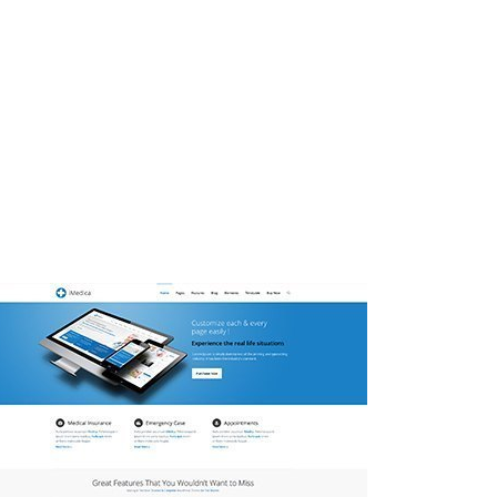
enean sollicitudin, lorem quis bibendum
 vulputate cursus a sit amet mauris.