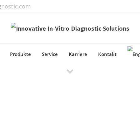
gnostic.com
Produkte
Service
Karriere
Kontakt
Most Important Features