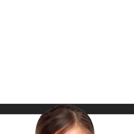
Files, Translation Ready, Update
Notifications and more…
What Our Customer say?
m Ipsum. Proin gravida nibh vel velit auctor aliquet. A
nec sagittis sem nibh id elit. Duis sed odio sit amet nibh