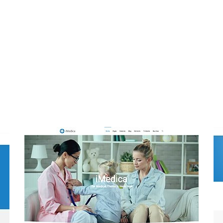
One Click Installation
m Ipsum. Proin gravida nibh vel velit auctor aliquet. A
nec sagittis sem nibh id elit. Duis sed odio sit amet nibh