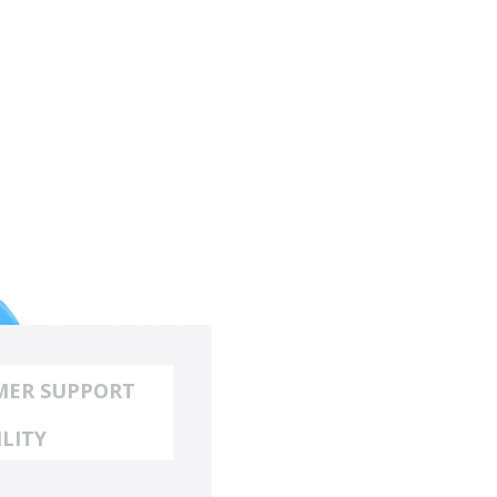
MER SUPPORT
ILITY