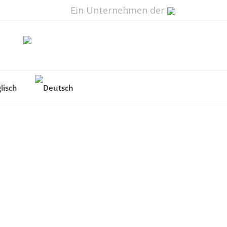
Ein Unternehmen der