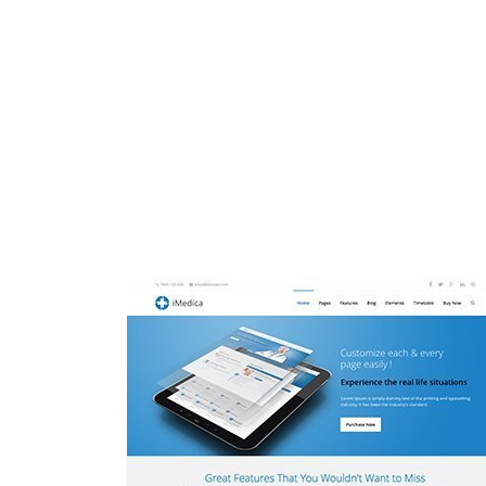
See in one minute what version of Lore
auctor, nisi elit consequat ipsum, 