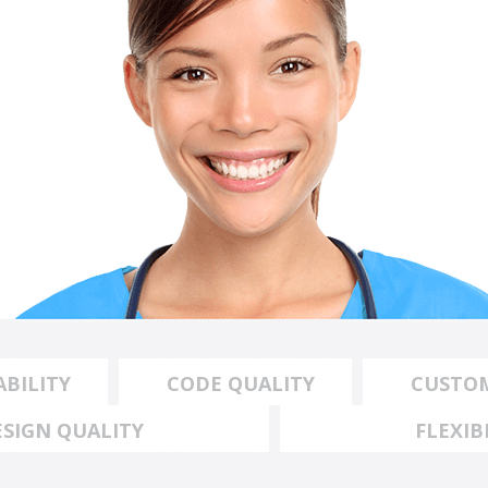
BILITY
CODE QUALITY
CUSTO
ESIGN QUALITY
FLEXIB