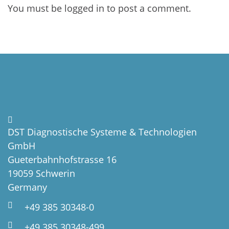
You must be
logged in
to post a comment.
DST Diagnostische Systeme & Technologien
GmbH
Gueterbahnhofstrasse 16
19059 Schwerin
Germany
+49 385 30348-0
+49 385 30348-499