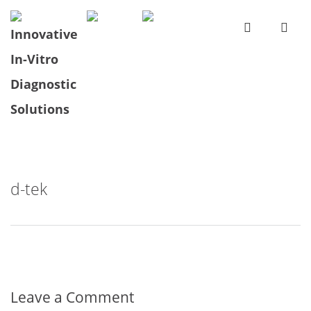
d-tek
Leave a Comment