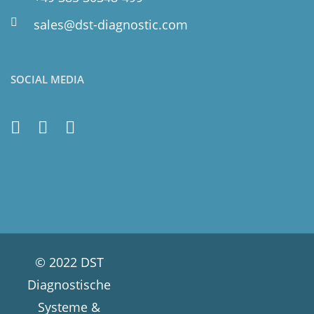
sales@dst-diagnostic.com
SOCIAL MEDIA
© 2022 DST
Diagnostische
Systeme &