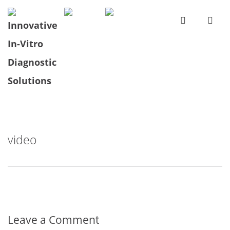
video
Leave a Comment