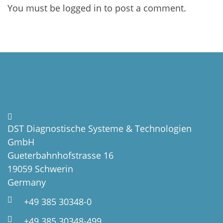
You must be
logged in
to post a comment.
DST Diagnostische Systeme & Technologien
GmbH
Gueterbahnhofstrasse 16
19059 Schwerin
Germany
+49 385 30348-0
+49 385 30348-499