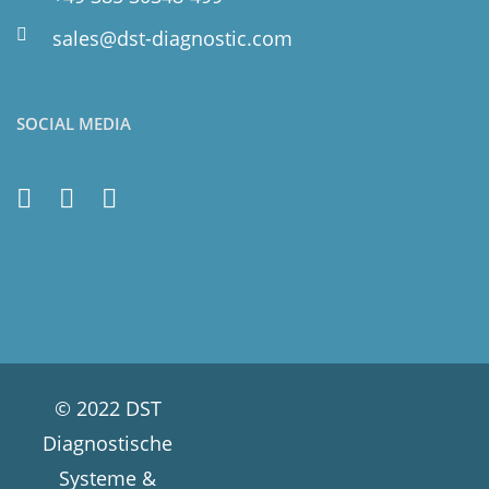
sales@dst-diagnostic.com
SOCIAL MEDIA
© 2022 DST
Diagnostische
Systeme &