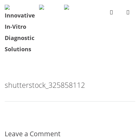
shutterstock_325858112
Leave a Comment