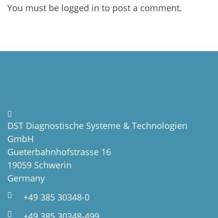
You must be
logged in
to post a comment.
DST Diagnostische Systeme & Technologien
GmbH
Gueterbahnhofstrasse 16
19059 Schwerin
Germany
+49 385 30348-0
+49 385 30348-499