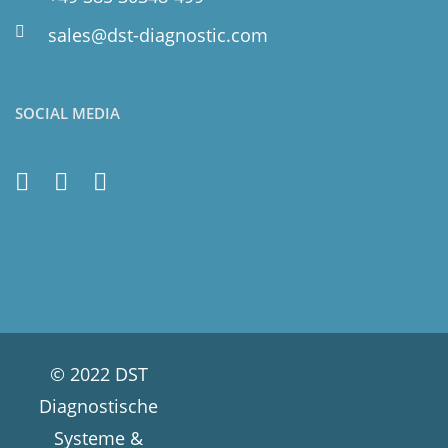
sales@dst-diagnostic.com
SOCIAL MEDIA
© 2022 DST
Diagnostische
Systeme &