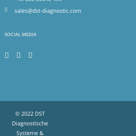
sales@dst-diagnostic.com
SOCIAL MEDIA
© 2022 DST
Diagnostische
Systeme &