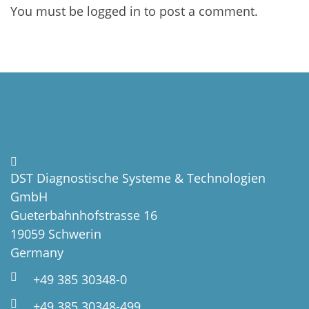
You must be
logged in
to post a comment.
DST Diagnostische Systeme & Technologien
GmbH
Gueterbahnhofstrasse 16
19059 Schwerin
Germany
+49 385 30348-0
+49 385 30348-499