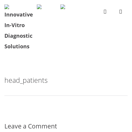
head_patients
Leave a Comment